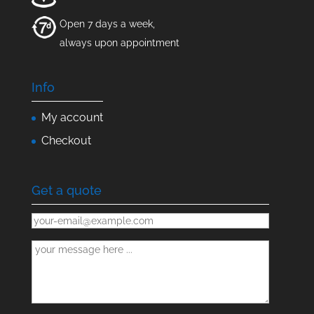
Open 7 days a week,
always upon appointment
Info
My account
Checkout
Get a quote