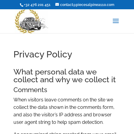
+32 476 201 451
contact@piecesalpinea110.com
Privacy Policy
What personal data we
collect and why we collect it
Comments
When visitors leave comments on the site we
collect the data shown in the comments form,
and also the visitor’s IP address and browser
user agent string to help spam detection.