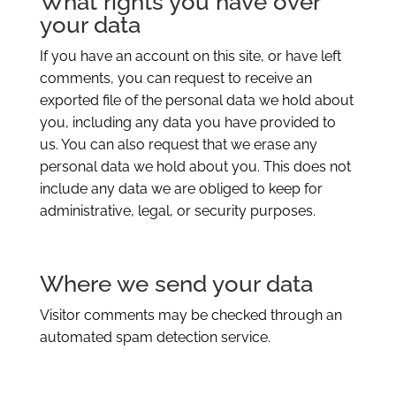
What rights you have over
your data
If you have an account on this site, or have left
comments, you can request to receive an
exported file of the personal data we hold about
you, including any data you have provided to
us. You can also request that we erase any
personal data we hold about you. This does not
include any data we are obliged to keep for
administrative, legal, or security purposes.
Where we send your data
Visitor comments may be checked through an
automated spam detection service.