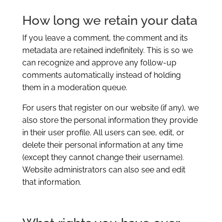
How long we retain your data
If you leave a comment, the comment and its
metadata are retained indefinitely. This is so we
can recognize and approve any follow-up
comments automatically instead of holding
them in a moderation queue.
For users that register on our website (if any), we
also store the personal information they provide
in their user profile. All users can see, edit, or
delete their personal information at any time
(except they cannot change their username).
Website administrators can also see and edit
that information.