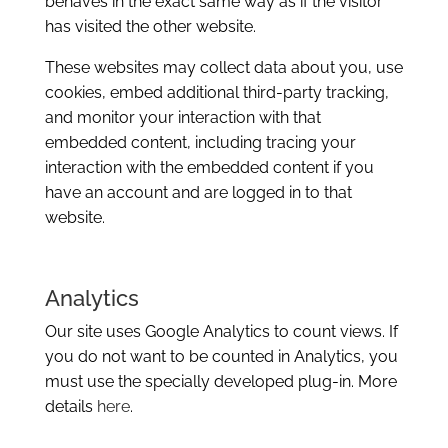
behaves in the exact same way as if the visitor
has visited the other website.
These websites may collect data about you, use
cookies, embed additional third-party tracking,
and monitor your interaction with that
embedded content, including tracing your
interaction with the embedded content if you
have an account and are logged in to that
website.
Analytics
Our site uses Google Analytics to count views. If
you do not want to be counted in Analytics, you
must use the specially developed plug-in. More
details
here
.