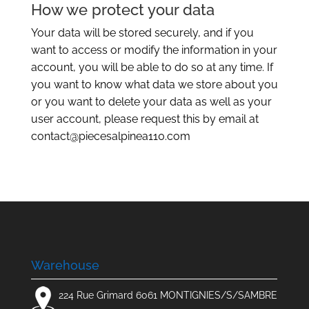
How we protect your data
Your data will be stored securely, and if you
want to access or modify the information in your
account, you will be able to do so at any time. If
you want to know what data we store about you
or you want to delete your data as well as your
user account, please request this by email at
contact@piecesalpinea110.com
Warehouse
224 Rue Grimard 6061 MONTIGNIES/S/SAMBRE