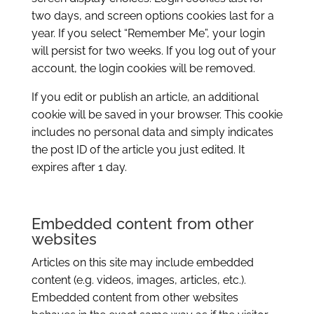
two days, and screen options cookies last for a
year. If you select “Remember Me”, your login
will persist for two weeks. If you log out of your
account, the login cookies will be removed.
If you edit or publish an article, an additional
cookie will be saved in your browser. This cookie
includes no personal data and simply indicates
the post ID of the article you just edited. It
expires after 1 day.
Embedded content from other
websites
Articles on this site may include embedded
content (e.g. videos, images, articles, etc.).
Embedded content from other websites