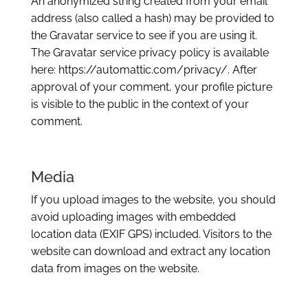
An anonymized string created from your email
address (also called a hash) may be provided to
the Gravatar service to see if you are using it.
The Gravatar service privacy policy is available
here: https://automattic.com/privacy/. After
approval of your comment, your profile picture
is visible to the public in the context of your
comment.
Media
If you upload images to the website, you should
avoid uploading images with embedded
location data (EXIF GPS) included. Visitors to the
website can download and extract any location
data from images on the website.