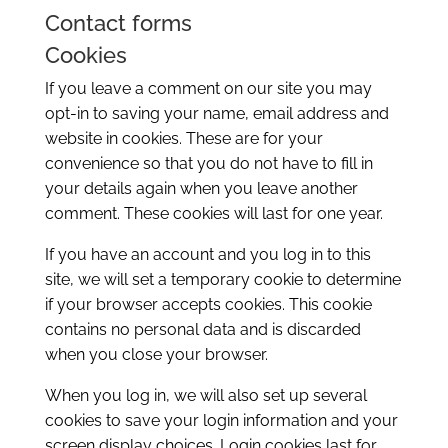
Contact forms
Cookies
If you leave a comment on our site you may
opt-in to saving your name, email address and
website in cookies. These are for your
convenience so that you do not have to fill in
your details again when you leave another
comment. These cookies will last for one year.
If you have an account and you log in to this
site, we will set a temporary cookie to determine
if your browser accepts cookies. This cookie
contains no personal data and is discarded
when you close your browser.
When you log in, we will also set up several
cookies to save your login information and your
screen display choices. Login cookies last for