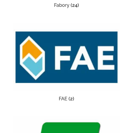
Fabory
(24)
FAE
(2)