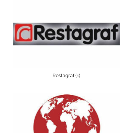
Restagraf
(1)