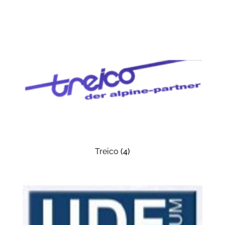
Treico
(4)