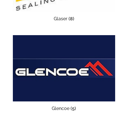
Glaser
(8)
Glencoe
(5)