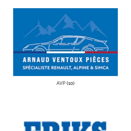
AVP
(10)