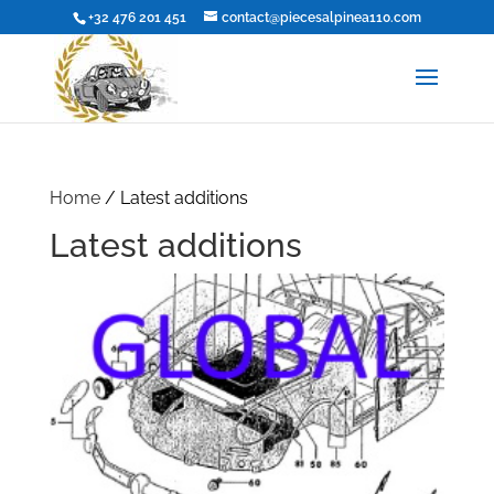
+32 476 201 451
contact@piecesalpinea110.com
Home
/ Latest additions
Latest additions