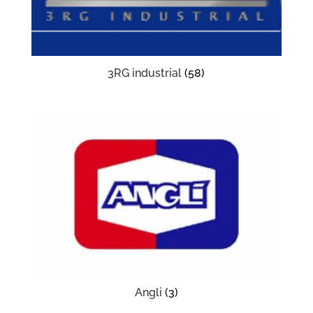
3RG industrial
(58)
Angli
(3)