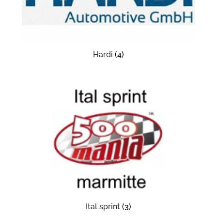
Hardi
(4)
Ital sprint
(3)