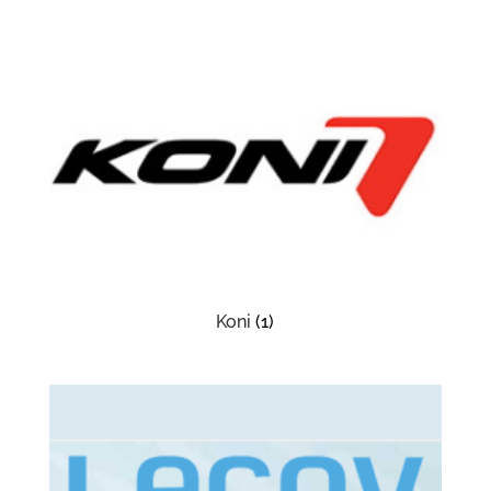
Koni
(1)