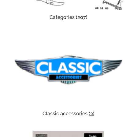
Categories
(207)
Classic accessories
(3)