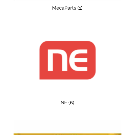
MecaParts
(1)
NE
(6)