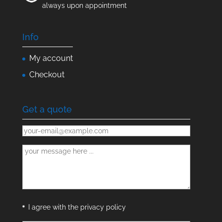
always upon appointment
Info
My account
Checkout
Get a quote
I agree with the privacy policy