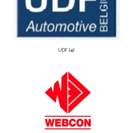
UDF
(4)