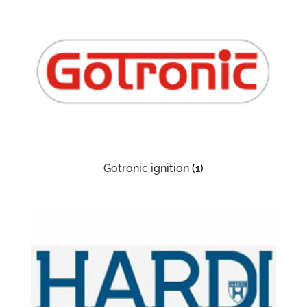
Gotronic ignition
(1)