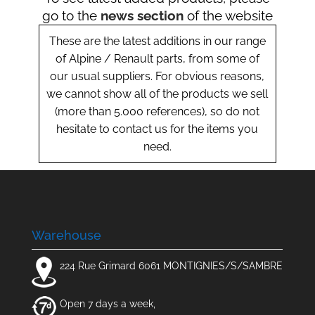
go to the
news section
of the website
These are the latest additions in our range
of Alpine / Renault parts, from some of
our usual suppliers. For obvious reasons,
we cannot show all of the products we sell
(more than 5.000 references), so do not
hesitate to contact us for the items you
need.
Warehouse
224 Rue Grimard 6061 MONTIGNIES/S/SAMBRE
Open 7 days a week,