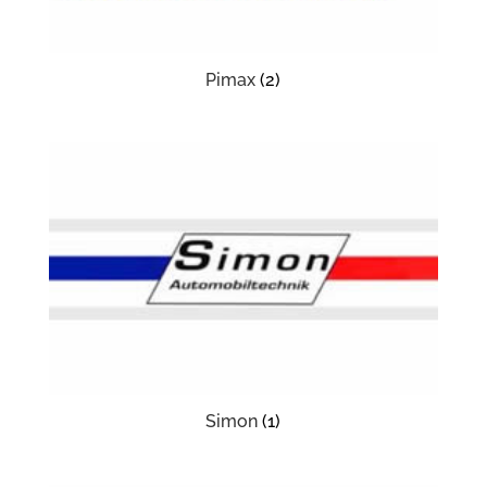
Pimax
(2)
Simon
(1)