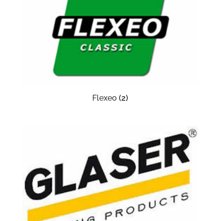
Flexeo
(2)