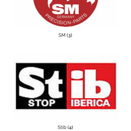
SM
(3)
Stib
(4)