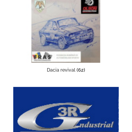
Dacia revival
(62)