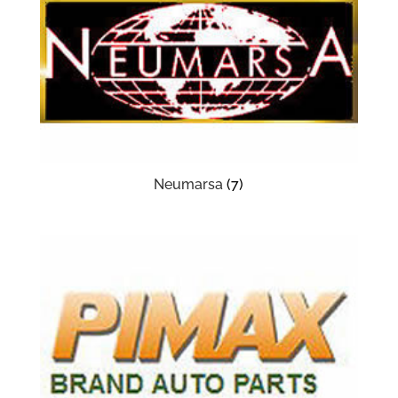
Neumarsa
(7)