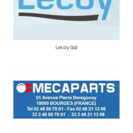
Lecoy
(11)