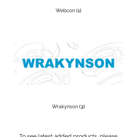
Webcon
(1)
Wrakynson
(3)
To see latest added products, please