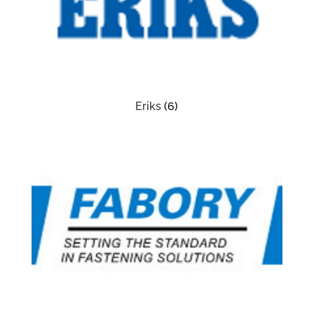
Eriks
(6)