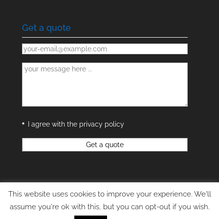
Get a quote
I agree with the privacy policy
This website uses cookies to improve your experience. We'll
assume you're ok with this, but you can opt-out if you wish.