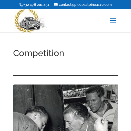
+32 476 201 451
contact@piecesalpinea110.com
Competition