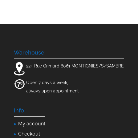
Warehouse
224 Rue Grimard 6061 MONTIGNIES/S/SAMBRE
Open 7 days a week,
always upon appointment
Info
My account
Checkout