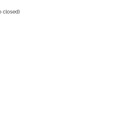
o closed)