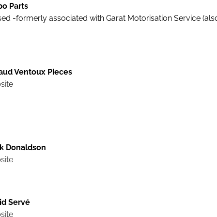
bo Parts
ed -formerly associated with Garat Motorisation Service (als
aud Ventoux Pieces
site
k Donaldson
site
id Servé
site