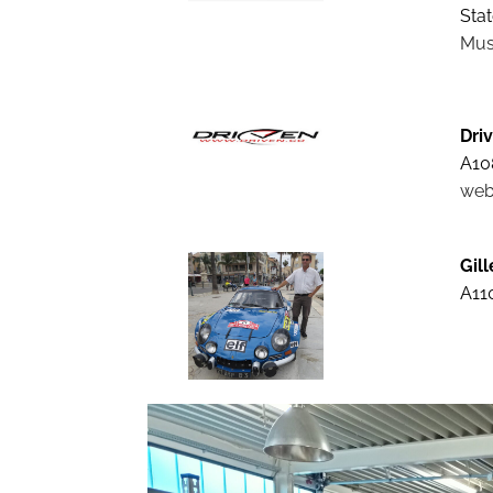
Stat
Mus
Driv
A10
web
Gil
A110