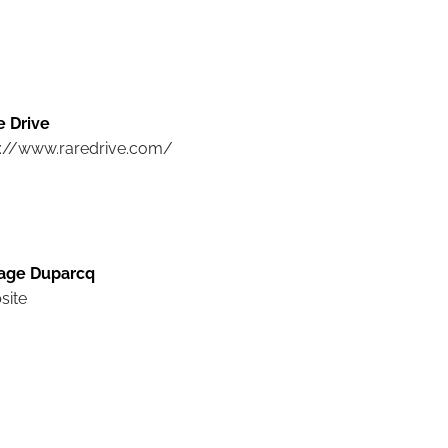
e Drive
p://www.raredrive.com/
age Duparcq
site