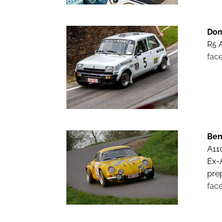
Dom
R5 A
fac
Ben
A11
Ex-
pre
fac