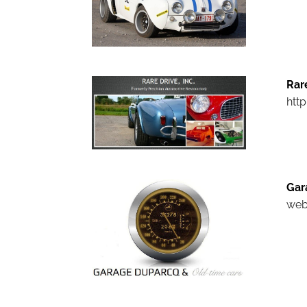
Rar
htt
Gar
web