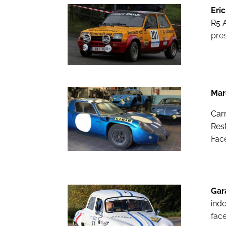
Eric
R5 A
pre
Mar
Car
Res
Fac
Gar
ind
fac