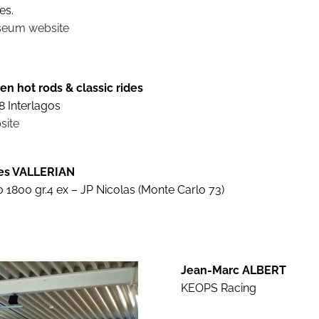
es.
eum website
en hot rods & classic rides
8 Interlagos
site
les VALLERIAN
 1800 gr.4 ex – JP Nicolas (Monte Carlo 73)
Jean-Marc ALBERT
KEOPS Racing