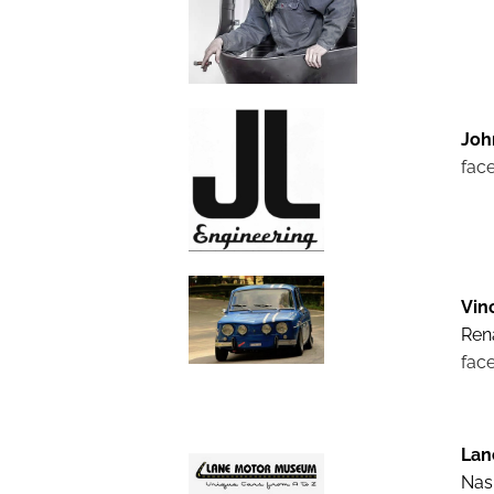
Joh
fac
Vin
Rena
fac
Lan
Nash