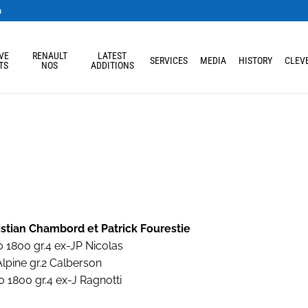
m
VE
RENAULT
LATEST
SERVICES
MEDIA
HISTORY
CLEVE
TS
NOS
ADDITIONS
istian Chambord et Patrick Fourestie
 1800 gr.4 ex-JP Nicolas
lpine gr.2 Calberson
 1800 gr.4 ex-J Ragnotti