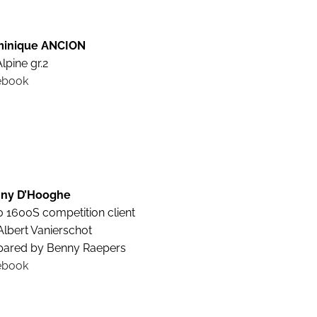
inique ANCION
lpine gr.2
ebook
ny D’Hooghe
0 1600S competition client
Albert Vanierschot
pared by Benny Raepers
ebook