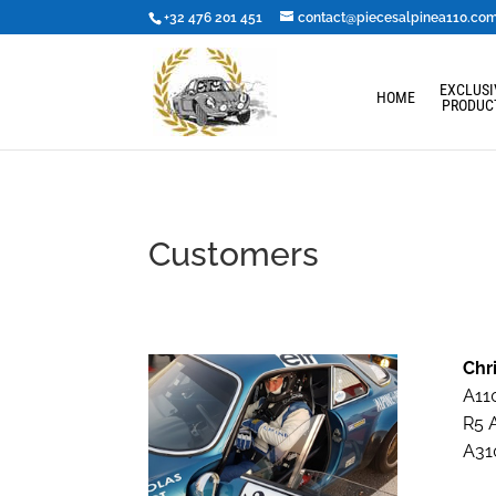
+32 476 201 451
contact@piecesalpinea110.co
EXCLUSI
HOME
PRODUC
Customers
Chr
A110
R5 A
A310