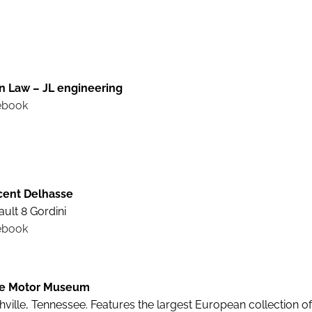
n Law – JL engineering
ebook
cent Delhasse
ult 8 Gordini
ebook
e Motor Museum
ville, Tennessee. Features the largest European collection o