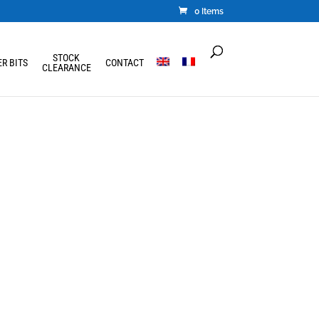
0 Items
STOCK
R BITS
CONTACT
CLEARANCE