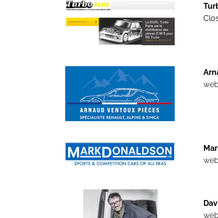
Tur
Clos
Arn
web
Mar
web
Dav
web