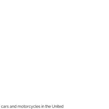
f cars and motorcycles in the United