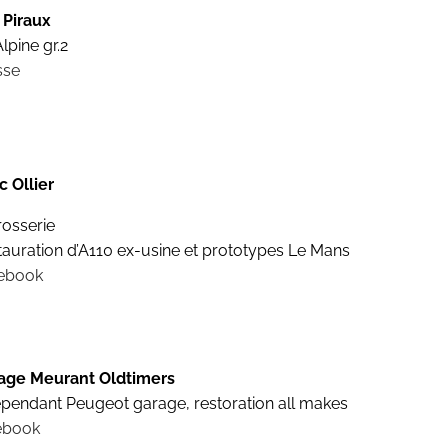
 Piraux
lpine gr.2
sse
c Ollier
rosserie
tauration d’A110 ex-usine et prototypes Le Mans
ebook
age Meurant Oldtimers
ependant Peugeot garage, restoration all makes
ebook