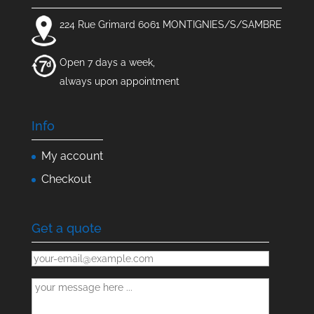
224 Rue Grimard 6061 MONTIGNIES/S/SAMBRE
Open 7 days a week,
always upon appointment
Info
My account
Checkout
Get a quote