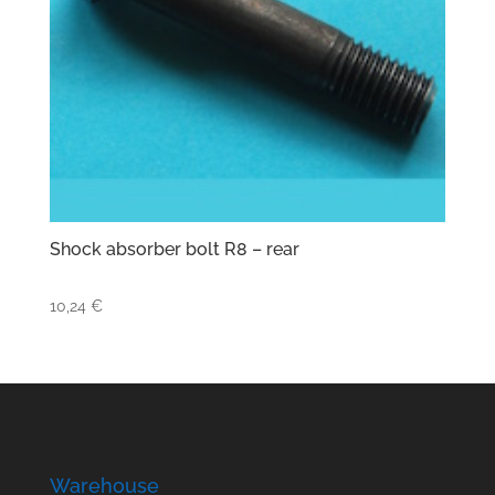
Shock absorber bolt R8 – rear
10,24
€
Warehouse