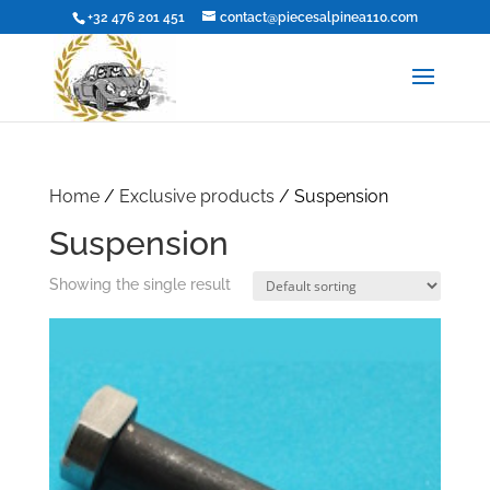
+32 476 201 451
contact@piecesalpinea110.com
Home
/
Exclusive products
/ Suspension
Suspension
Showing the single result