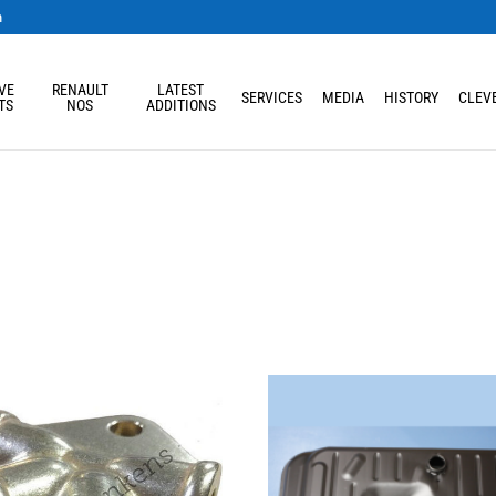
m
VE
RENAULT
LATEST
SERVICES
MEDIA
HISTORY
CLEVE
TS
NOS
ADDITIONS