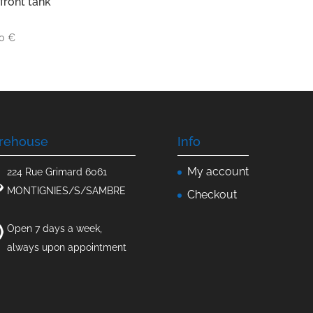
front tank
00
€
rehouse
Info
My account
224 Rue Grimard 6061
MONTIGNIES/S/SAMBRE
Checkout
Open 7 days a week,
always upon appointment