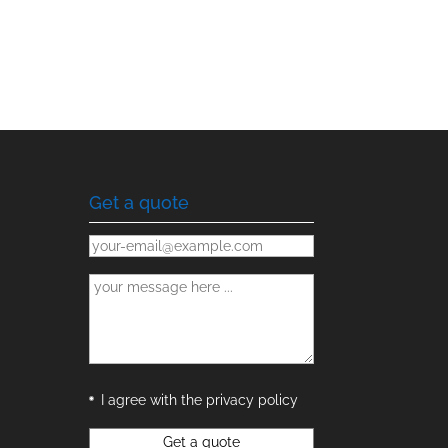
Get a quote
I agree with the privacy policy