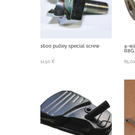
1600 pulley special screw
4-wa
R8G
12,50
€
85,0