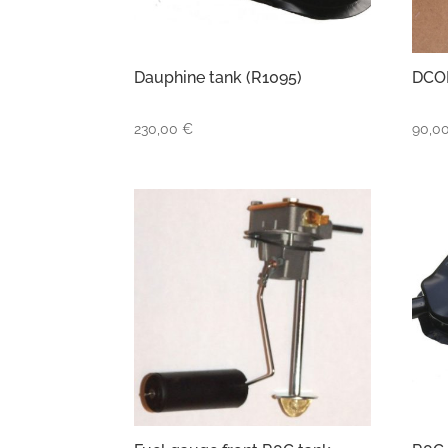
Dauphine tank (R1095)
DCOE
230,00
€
90,0