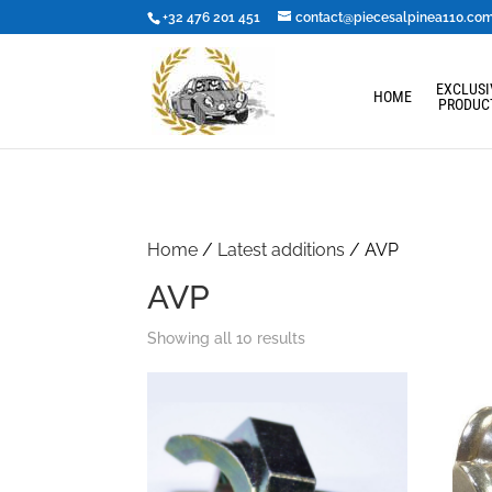
+32 476 201 451
contact@piecesalpinea110.co
EXCLUSI
HOME
PRODUC
Home
/
Latest additions
/ AVP
AVP
Showing all 10 results