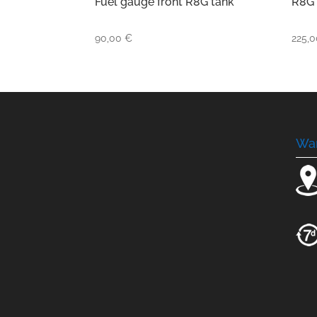
Fuel gauge front R8G tank
R8G 
90,00
€
225,
Wa