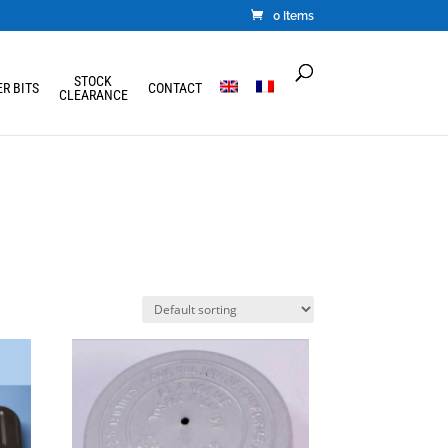
0 Items
STOCK
R BITS
CONTACT
CLEARANCE