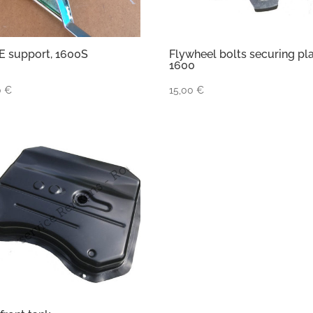
 support, 1600S
Flywheel bolts securing pl
1600
0
€
15,00
€