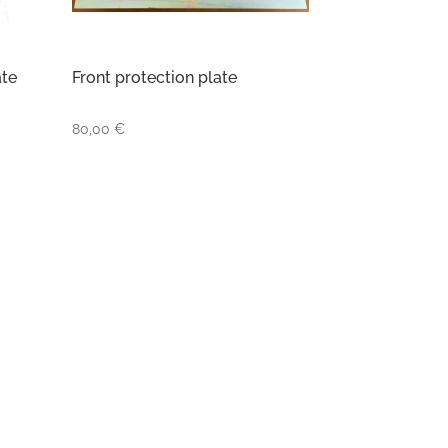
ate
Front protection plate
80,00
€