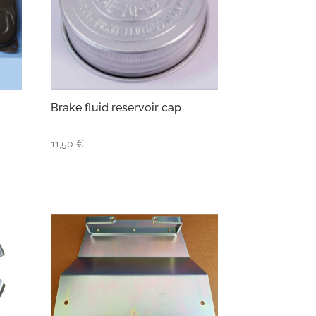
Brake fluid reservoir cap
11,50
€