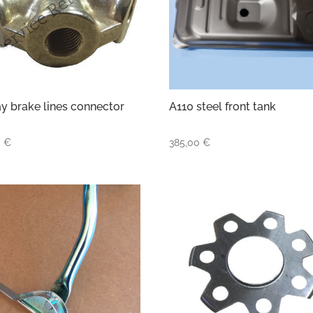
y brake lines connector
A110 steel front tank
0
€
385,00
€