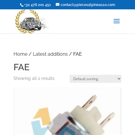
+32 476 201 451
contact@piecesalpinea110.com
Home
/
Latest additions
/ FAE
FAE
Showing all 2 results