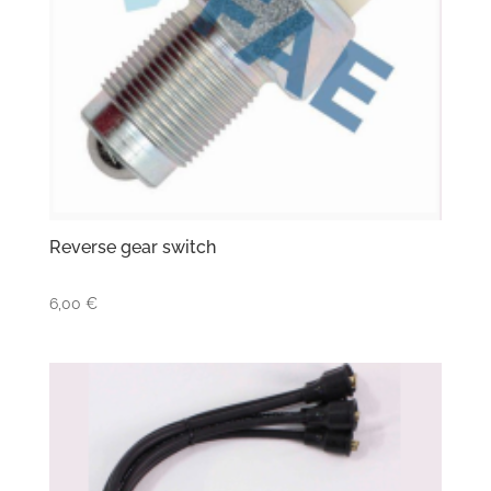
Reverse gear switch
6,00
€