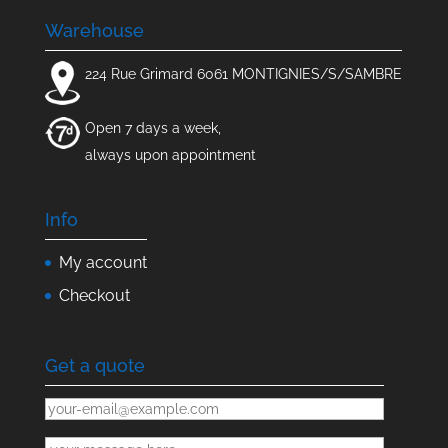
Warehouse
224 Rue Grimard 6061 MONTIGNIES/S/SAMBRE
Open 7 days a week,
always upon appointment
Info
My account
Checkout
Get a quote