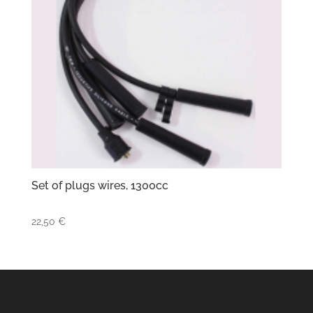
Set of plugs wires, 1300cc
22,50
€