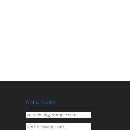
Get a quote