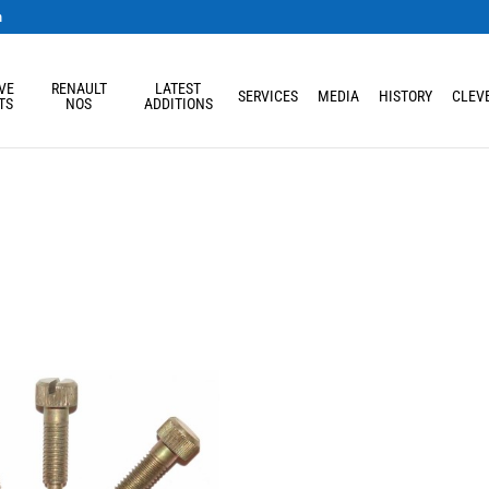
m
VE
RENAULT
LATEST
SERVICES
MEDIA
HISTORY
CLEVE
TS
NOS
ADDITIONS