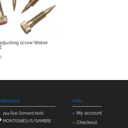
 adjusting screw Weber
E
€
rehouse
Info
My account
224 Rue Grimard 6061
MONTIGNIES/S/SAMBRE
Checkout