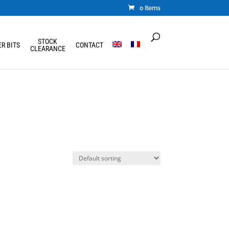
0 Items
STOCK
R BITS
CONTACT
CLEARANCE