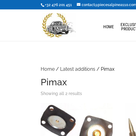
+32 476 201 451
contact@piecesalpinea110.co
EXCLUSI
HOME
PRODUC
Home
/
Latest additions
/ Pimax
Pimax
Showing all 2 results