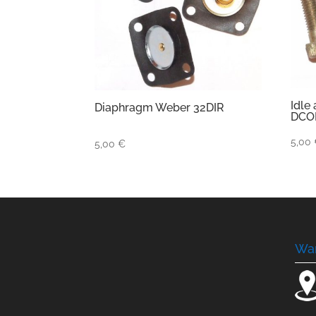
Idle
Diaphragm Weber 32DIR
DCO
5,00
5,00
€
Wa