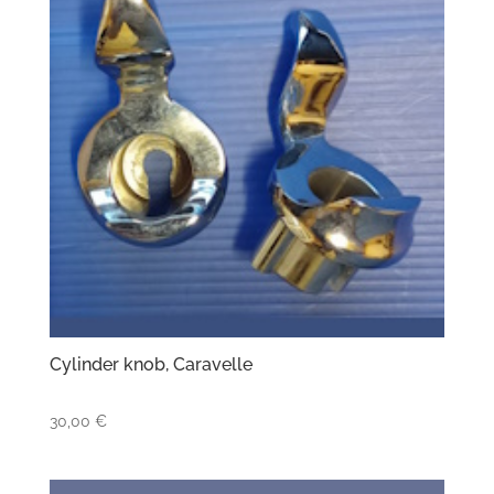
Cylinder knob, Caravelle
30,00
€