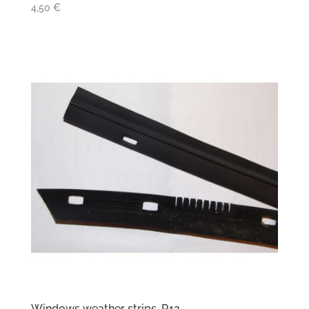
4,50
€
Windows weather strips, R12