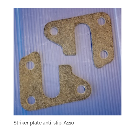
Striker plate anti-slip, A110