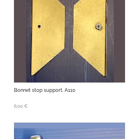
Bonnet stop support, A110
6,00
€