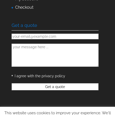
Checkout
Get a quote
I agree with the privacy policy
This website uses cookies to improve your experience. We'll