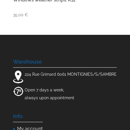
35,00
€
Warehouse
224 Rue Grimard 6061 MONTIGNIES/S/SAMBRE
Open 7 days a week,
always upon appointment
Info
My account