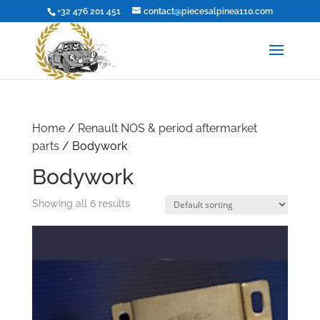
+32 476 201 451
contact@piecesalpinea110.com
Home
/
Renault NOS & period aftermarket
parts
/ Bodywork
Bodywork
Showing all 6 results