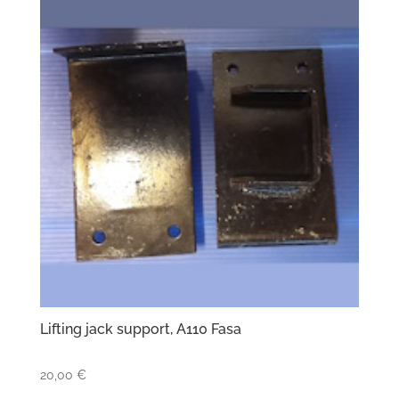
Lifting jack support, A110 Fasa
20,00
€