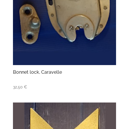
Bonnet lock, Caravelle
32,50
€