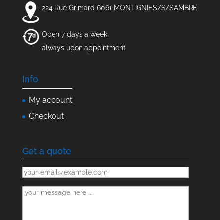
224 Rue Grimard 6061 MONTIGNIES/S/SAMBRE
Open 7 days a week,
always upon appointment
Info
My account
Checkout
Get a quote