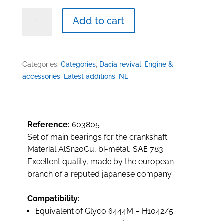
Main
Add to cart
bearings,
1289/1397cc
quantity
Categories:
Categories
,
Dacia revival
,
Engine &
accessories
,
Latest additions
,
NE
Reference:
603805
Set of main bearings for the crankshaft
Material AlSn20Cu, bi-métal, SAE 783
Excellent quality, made by the european
branch of a reputed japanese company
Compatibility:
Equivalent of Glyco 6444M – H1042/5