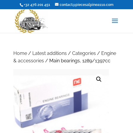
+32 476 201 451
contact@piecesalpinea110.com
Home
/
Latest additions
/
Categories
/
Engine
& accessories
/ Main bearings, 1289/1397cc