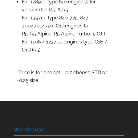
For 1289cc type 810 engine (later
version) for R12 & R5
For 1397cc type 840-725, 847-
700/701/720, C1J engines for
R5, R5 Alpine, R5 Alpine Turbo, 5 GTT
For 1108 / 1237 cc engines type C1E /
C1G (R5)
*Price is for one set – plz choose STD or
+0.25 size
Warehouse