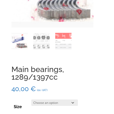
Main bearings,
1289/1397cc
40,00
€
(ex-VAT)
Size