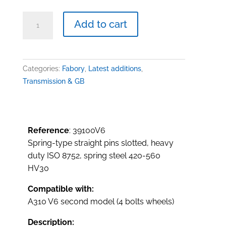
Spring-
Add to cart
type
straight
pins,
transmission,
Categories:
Fabory
,
Latest additions
,
A310
Transmission & GB
V6
quantity
Reference
: 39100V6
Spring-type straight pins slotted, heavy
duty ISO 8752, spring steel 420-560
HV30
Compatible with:
A310 V6 second model (4 bolts wheels)
Description: