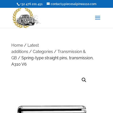
+32 476 201 451
contact@piecesalpinea110.com
Home
/
Latest
additions
/
Categories
/
Transmission &
GB
/ Spring-type straight pins, transmission,
A310 V6