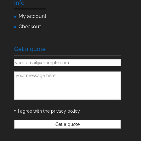
Info
My account
Checkout
Get a quote
I agree with the privacy policy