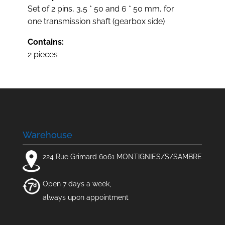
Set of 2 pins, 3,5 * 50 and 6 * 50 mm, for
one transmission shaft (gearbox side)
Contains:
2 pieces
Warehouse
224 Rue Grimard 6061 MONTIGNIES/S/SAMBRE
Open 7 days a week,
always upon appointment