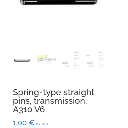
Spring-type straight
pins, transmission,
A310 V6
1,00
€
(ex-VAT)